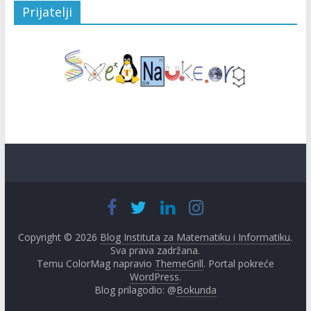
Prijatelji
Copyright © 2026
Blog Instituta za Matematiku i Informatiku
.
Sva prava zadržana.
Temu ColorMag napravio
ThemeGrill
. Portal pokreće
WordPress
.
Blog prilagodio: @
Bokunda