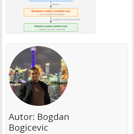
Autor:
Bogdan
Bogicevic