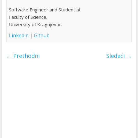
Software Engineer and Student at
Faculty of Science,
University of Kragujevac.
Linkedin
|
Github
← Prethodni
Sledeći →