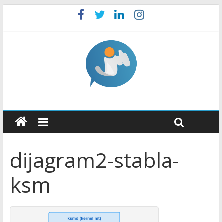
dijagram2-stabla-
ksm